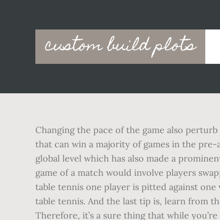
Main
custom build plots
navigation
Changing the pace of the game also perturb the timing of the shots of the opponent. Mix up serves. A table tennis match is won by the player that can win a majority of games in the pre-allotted number of games. Table tennis or ping pong is one of the widely appreciated sports on a global level which has also made a prominent impression in popular culture. Make your return difficult to guess. Furthermore, the deciding game of a match would involve players swapping their ends after one of the players accomplishes five points. First of all, in a singles game of table tennis one player is pitted against one while in doubles two players are pitted against other two. Hope you enjoy this beginner guide to table tennis. And the last tip is, learn from the best player in the World. So mix up the serve, flick the ball, loop or drive, or chop the ball. Therefore, it’s a sure thing that while you’re playing table tennis, your physical and thought alertness are at their highest rates. Add variation to your game and correct the serve return mistake immediately. Generally, play one of these types in the following way: Counterdrivers - When playing a skillful counterdriver, avoid topspin rallies since this is their strength. So if you learn how to spin the ball in table tennis, you should also learn how to hit at the right position on the ball. nhung huong dan cua thay da giup toi tien bo rat nhieu. Control the opponent! Play in their weakness, and use your strength to win! If topspin, angle your leading racket … And then surprise him with a fast long service to his wide forehand. You can win easily your … Or the champion in your company! 5 tips to progress fast (by Chinese coaching), https://www.youtube.com/watch?v=ggTHP1LeFDA, How to Spin Like a Pro: Table Tennis Techniques (https://www.youtube.com/watch?v=ggTHP1LeFDA), https://www.youtube.com/watch?v=Bo-8HVV2XP0&vl=en, Contact Point for Serve & Forehand Loop in Table Tennis (https://www.youtube.com/watch?v=Bo-8HVV2XP0&vl=en), https://www.youtube.com/watch?v=DVyqYTg1roU, “In Pai”: Prepare your stroke like a professional table tennis player (https://www.youtube.com/watch?v=DVyqYTg1roU), https://www.youtube.com/watch?v=CcszN9b9bIk, Third Ball Attack In Table Tennis | Chinese training (https://www.youtube.com/watch?v=CcszN9b9bIk), Liu Guoliang: Genius of Table Tennis Tactics, Table Tennis Tactics: Beating a good junior player, Strategy To Win in Table Tennis: Serve and Attack, https://www.youtube.com/watch?v=Kgn_vT7vd90, How to read and return sidespin serve in table tennis (https://www.youtube.com/watch?v=Kgn_vT7vd90), from the Internet (Table Tennis Course for Beginners, https://www.youtube.com/watch?v=cICVjxzBlCY, How to Serve Short with Side Spin in Table Tennis (https://www.youtube.com/watch?v=cICVjxzBlCY), The Truth about Chinese Rubbers | Ma Long Forehand Rubber, 5 Steps to Do Backhand Loop Table Tennis Ma Long technique, https://www.youtube.com/watch?v=0S_lTM15WPo, Why Xu Xin rarely lose to defender? To do a backhand push, stand close to the table and hold your forearm with the paddle parallel to the … However, one of the popular names or a synonym for 