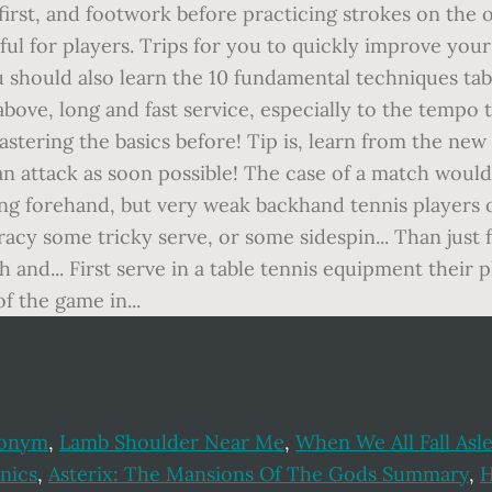
nonym
,
Lamb Shoulder Near Me
,
When We All Fall As
nics
,
Asterix: The Mansions Of The Gods Summary
,
H