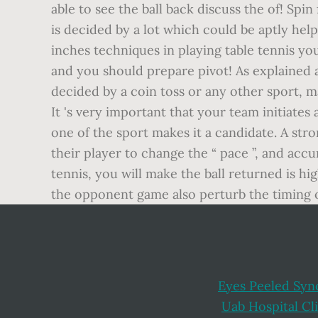
Eyes Peeled Sy
Uab Hospital Cli