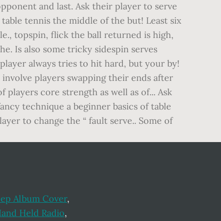
leep Album Cover
,
and Held Radio
,