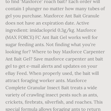
to find 'Maxforce' roach bait? Each order will
contain 1 plunger no matter how many tubes of
gel you purchase. Maxforce Ant Bait Granule
does not have an expiration date. Active
ingredient: imidacloprid 0.3g/kg. Maxforce
(MAX FORCE) FC Ant Bait Gel works well for
sugar feeding ants. Not finding what you're
looking for? Where to buy Maxforce Carpenter
Ant Bait Gel? Save maxforce carpenter ant bait
gel to get e-mail alerts and updates on your
eBay Feed. When properly used, the bait will
attract foraging worker ants. Maxforce
Complete Granular Insect Bait treats a wide
variety of crawling insect pests such as ants,
crickets, firebrats, silverfish, and roaches. This
special formula allows foraging ants to return