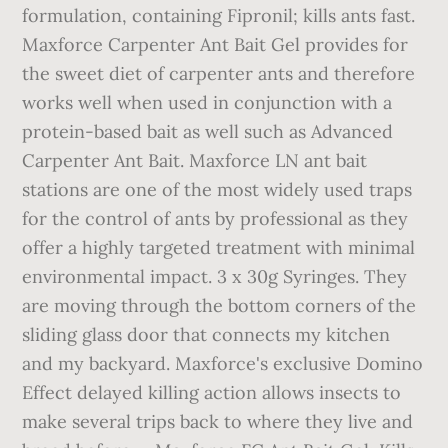
formulation, containing Fipronil; kills ants fast.
Maxforce Carpenter Ant Bait Gel provides for
the sweet diet of carpenter ants and therefore
works well when used in conjunction with a
protein-based bait as well such as Advanced
Carpenter Ant Bait. Maxforce LN ant bait
stations are one of the most widely used traps
for the control of ants by professional as they
offer a highly targeted treatment with minimal
environmental impact. 3 x 30g Syringes. They
are moving through the bottom corners of the
sliding glass door that connects my kitchen
and my backyard. Maxforce's exclusive Domino
Effect delayed killing action allows insects to
make several trips back to where they live and