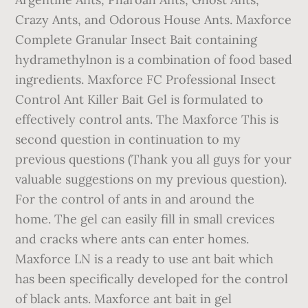
Crazy Ants, and Odorous House Ants. Maxforce
Complete Granular Insect Bait containing
hydramethylnon is a combination of food based
ingredients. Maxforce FC Professional Insect
Control Ant Killer Bait Gel is formulated to
effectively control ants. The Maxforce This is
second question in continuation to my
previous questions (Thank you all guys for your
valuable suggestions on my previous question).
For the control of ants in and around the
home. The gel can easily fill in small crevices
and cracks where ants can enter homes.
Maxforce LN is a ready to use ant bait which
has been specifically developed for the control
of black ants. Maxforce ant bait in gel