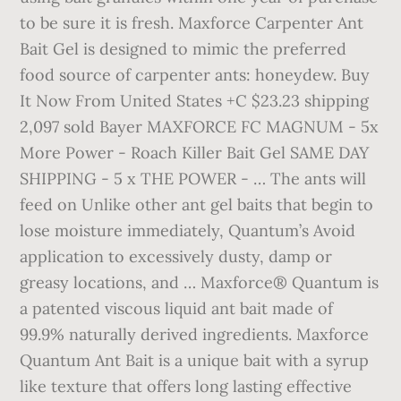
to be sure it is fresh. Maxforce Carpenter Ant
Bait Gel is designed to mimic the preferred
food source of carpenter ants: honeydew. Buy
It Now From United States +C $23.23 shipping
2,097 sold Bayer MAXFORCE FC MAGNUM - 5x
More Power - Roach Killer Bait Gel SAME DAY
SHIPPING - 5 x THE POWER - … The ants will
feed on Unlike other ant gel baits that begin to
lose moisture immediately, Quantum’s Avoid
application to excessively dusty, damp or
greasy locations, and … Maxforce® Quantum is
a patented viscous liquid ant bait made of
99.9% naturally derived ingredients. Maxforce
Quantum Ant Bait is a unique bait with a syrup
like texture that offers long lasting effective