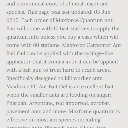
and economical control of most major ant
species. This page was last updated: 03-Jun
02:15. Each order of Maxforce Quantum Ant
Bait will come with 10 bait stations to apply the
quantum into unless you buy a case which will
come with 60 stations. Maxforce Carpenter Ant
Bait Gel can be applied with the syringe-like
applicator that it comes in or it can be applied
with a bait gun to treat hard to reach areas.
Specifically designed to kill worker ants.
Maxforce FC Ant Bait Gel is an excellent bait
when the smaller ants are feeding on sugar:
Pharoah, Argentine, red imported, acrobat,
pavement ants and more. Maxforce quantum is
effective on most ant species including
Argentine Ants, Pharoah Ants, Ghost Ants,