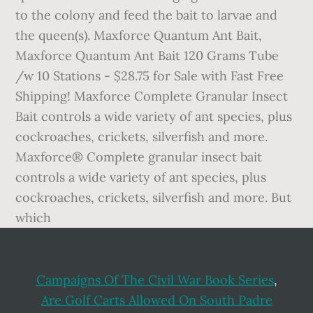
to the colony and feed the bait to larvae and
the queen(s). Maxforce Quantum Ant Bait,
Maxforce Quantum Ant Bait 120 Grams Tube
/w 10 Stations - $28.75 for Sale with Fast Free
Shipping! Maxforce Complete Granular Insect
Bait controls a wide variety of ant species, plus
cockroaches, crickets, silverfish and more.
Maxforce® Complete granular insect bait
controls a wide variety of ant species, plus
cockroaches, crickets, silverfish and more. But
which
Campaigns Of The Civil War Book Series
,
Are Golf Carts Allowed On South Padre