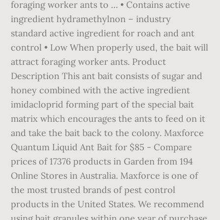
foraging worker ants to … • Contains active
ingredient hydramethylnon – industry
standard active ingredient for roach and ant
control • Low When properly used, the bait will
attract foraging worker ants. Product
Description This ant bait consists of sugar and
honey combined with the active ingredient
imidacloprid forming part of the special bait
matrix which encourages the ants to feed on it
and take the bait back to the colony. Maxforce
Quantum Liquid Ant Bait for $85 - Compare
prices of 17376 products in Garden from 194
Online Stores in Australia. Maxforce is one of
the most trusted brands of pest control
products in the United States. We recommend
using bait granules within one year of purchase