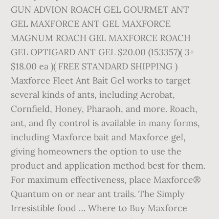
GUN ADVION ROACH GEL GOURMET ANT
GEL MAXFORCE ANT GEL MAXFORCE
MAGNUM ROACH GEL MAXFORCE ROACH
GEL OPTIGARD ANT GEL $20.00 (153357)( 3+
$18.00 ea )( FREE STANDARD SHIPPING )
Maxforce Fleet Ant Bait Gel works to target
several kinds of ants, including Acrobat,
Cornfield, Honey, Pharaoh, and more. Roach,
ant, and fly control is available in many forms,
including Maxforce bait and Maxforce gel,
giving homeowners the option to use the
product and application method best for them.
For maximum effectiveness, place Maxforce®
Quantum on or near ant trails. The Simply
Irresistible food … Where to Buy Maxforce