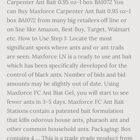
Carpenter Ant Bait 0.95 oz-1 box BA1072 You
can Buy Maxforce Carpenter Ant Bait 0.95 oz-1
box BA1072 from many big retailers off line or
on line like Amazon, Best Buy, Target, Walmart
etc. How to Use Step 1: Locate the most
significant spots where ants and or ant trails
are seen. Maxforce LN is a ready to use ant bait
which has been specifically developed for the
control of black ants. Number of bids and bid
amounts may be slightly out of date. Using
Maxforce FC Ant Biat Gel, you will start to see
fewer ants in 3-5 days. Maxforce FC Ant Bait
Stations contain a patented bait formulation
that kills odorous house ants, pharaoh ant and
other common household ants. Packaging: Box
contains 4 … This is a trade grade product from