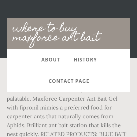
Main
where to buy
navigation
maxforce ant bait
ABOUT
HISTORY
Save with MyShopping.com.au! Using old bait
CONTACT PAGE
can be ineffective as ants may not find it
palatable. Maxforce Carpenter Ant Bait Gel
with fipronil mimics a preferred food for
carpenter ants that naturally comes from
Aphids. Brilliant ant bait station that kills the
nest quickly. RELATED PRODUCTS: BLUE BAIT