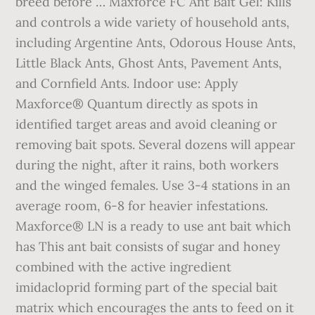
breed before … Maxforce FC Ant Bait Gel: Kills
and controls a wide variety of household ants,
including Argentine Ants, Odorous House Ants,
Little Black Ants, Ghost Ants, Pavement Ants,
and Cornfield Ants. Indoor use: Apply
Maxforce® Quantum directly as spots in
identified target areas and avoid cleaning or
removing bait spots. Several dozens will appear
during the night, after it rains, both workers
and the winged females. Use 3-4 stations in an
average room, 6-8 for heavier infestations.
Maxforce® LN is a ready to use ant bait which
has This ant bait consists of sugar and honey
combined with the active ingredient
imidacloprid forming part of the special bait
matrix which encourages the ants to feed on it