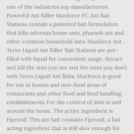
one of the industries top manufacturers.
Powerful Ant Killer Maxforce FC Ant Bait
Stations contain a patented bait formulation
that kills odorous house ants, pharaoh ant and
other common household ants. Maxforce Ant .
Terro Liquid Ant Killer Bait Stations are pre-
filled with liquid for convenient usage. Attract
and kill the ants you see and the ones you don’t
with Terro Liquid Ant Baits. Maxforce is good
for use in homes and non-food areas of
restaurants and other food and feed handling
establishments. For the control of ants in and
around the home. The active ingredient is
Fipronil. This ant bait contains Fipronil, a fast
acting ingredient that is still slow enough for