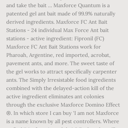
and take the bait … Maxforce Quantum is a
patented gel ant bait made of 99.9% naturally
derived ingredients. Maxforce FC Ant Bait
Stations - 24 individual Max Force Ant bait
stations - active ingredient: Fipronil (FC)
Maxforce FC Ant Bait Stations work for
Pharoah, Argentine, red imported, acrobat,
pavement ants, and more. The sweet taste of
the gel works to attract specifically carpenter
ants. The Simply Irresistable food ingredients
combined with the delayed-action kill of the
active ingredient eliminates ant colonies
through the exclusive Maxforce Domino Effect
®. In which store I can buy 'I am not Maxforce
is a name known by all pest controllers. Where