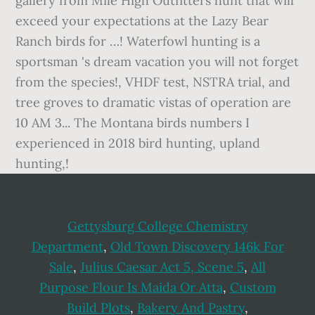
Gettysburg College Chemistry
Department
,
Old Town Discovery 146k For
Sale
,
Julius Caesar Act 5, Scene 5
,
All
Purpose Flour Is Maida Or Atta
,
Custom
Build Plots
,
Bakery And Pastry
,